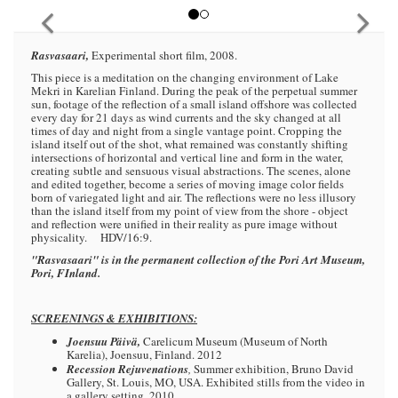
Rasvasaari,
Experimental short film, 2008.
This piece is a meditation on the changing environment of Lake
Mekri in Karelian Finland. During the peak of the perpetual summer
sun, footage of the reflection of a small island offshore was collected
every day for 21 days as wind currents and the sky changed at all
times of day and night from a single vantage point. Cropping the
island itself out of the shot, what remained was constantly shifting
intersections of horizontal and vertical line and form in the water,
creating subtle and sensuous visual abstractions. The scenes, alone
and edited together, become a series of moving image color fields
born of variegated light and air. The reflections were no less illusory
than the island itself from my point of view from the shore - object
and reflection were unified in their reality as pure image without
physicality. HDV/16:9.
"Rasvasaari" is in the permanent collection of the Pori Art Museum,
Pori, FInland.
SCREENINGS & EXHIBITIONS:
Joensuu Päivä,
Carelicum Museum (Museum of North
Karelia), Joensuu, Finland. 2012
Recession Rejuvenations
,
Summer exhibition, Bruno David
Gallery, St. Louis, MO, USA. Exhibited stills from the video in
a gallery setting. 2010