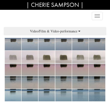
| CHERIE SAMPSON |
Video/Film & Video-performance