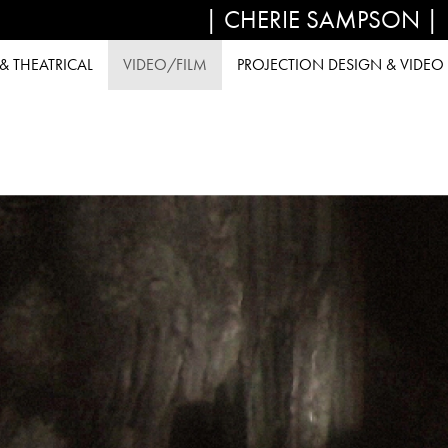
| CHERIE SAMPSON |
 THEATRICAL
VIDEO/FILM
PROJECTION DESIGN & VIDEO 