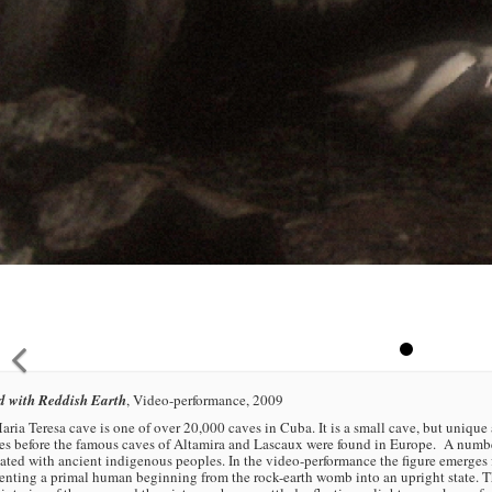
d with Reddish Earth
, Video-performance, 2009
ria Teresa cave is one of over 20,000 caves in Cuba. It is a small cave, but unique
s before the famous caves of Altamira and Lascaux were found in Europe. A number
ated with ancient indigenous peoples. In the video-performance the figure emerges fr
enting a primal human beginning from the rock-earth womb into an upright state. T