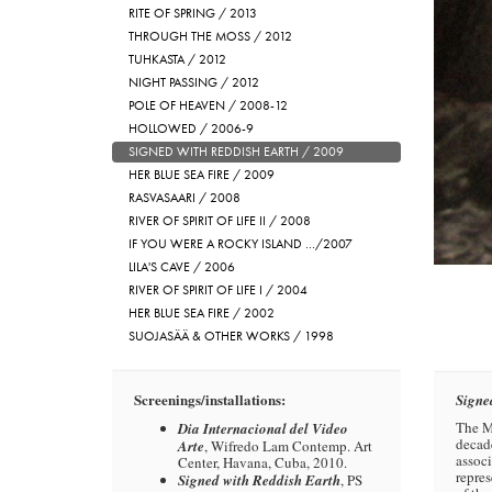
RITE OF SPRING / 2013
THROUGH THE MOSS / 2012
TUHKASTA / 2012
NIGHT PASSING / 2012
POLE OF HEAVEN / 2008-12
HOLLOWED / 2006-9
SIGNED WITH REDDISH EARTH / 2009
HER BLUE SEA FIRE / 2009
RASVASAARI / 2008
RIVER OF SPIRIT OF LIFE II / 2008
IF YOU WERE A ROCKY ISLAND …/2007
LILA'S CAVE / 2006
RIVER OF SPIRIT OF LIFE I / 2004
HER BLUE SEA FIRE / 2002
SUOJASÄÄ & OTHER WORKS / 1998
Screenings/installations:
Signe
The Ma
Dia Internacional del Video
decade
Arte
, Wifredo Lam Contemp. Art
associ
Center, Havana, Cuba, 2010.
repres
Signed with Reddish Earth
, PS