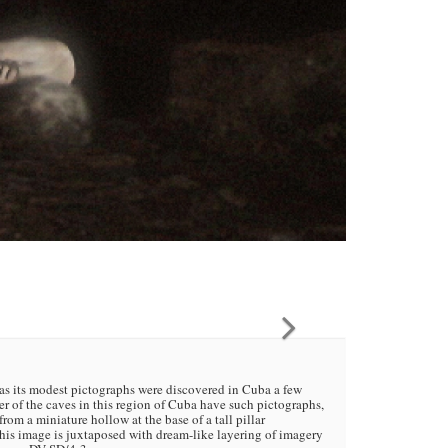
 as its modest pictographs were discovered in Cuba a few
 of the caves in this region of Cuba have such pictographs,
om a miniature hollow at the base of a tall pillar
his image is juxtaposed with dream-like layering of imagery