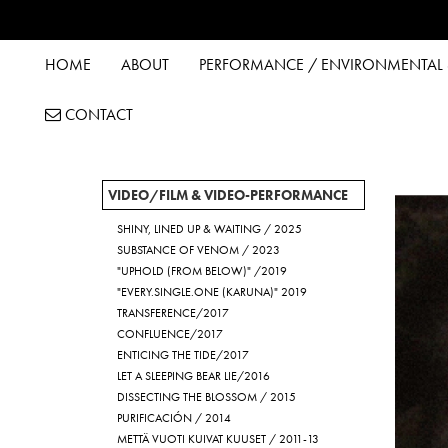
HOME
ABOUT
PERFORMANCE / ENVIRONMENTAL &
CONTACT
VIDEO/FILM & VIDEO-PERFORMANCE
SHINY, LINED UP & WAITING / 2025
SUBSTANCE OF VENOM / 2023
"UPHOLD (FROM BELOW)" /2019
"EVERY.SINGLE.ONE (KARUNA)" 2019
TRANSFERENCE/2017
CONFLUENCE/2017
ENTICING THE TIDE/2017
LET A SLEEPING BEAR LIE/2016
DISSECTING THE BLOSSOM / 2015
PURIFICACIÓN / 2014
METTÄ VUOTI KUIVAT KUUSET / 2011-13