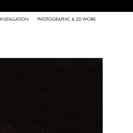
INSTALLATION
PHOTOGRAPHIC & 2D WORK